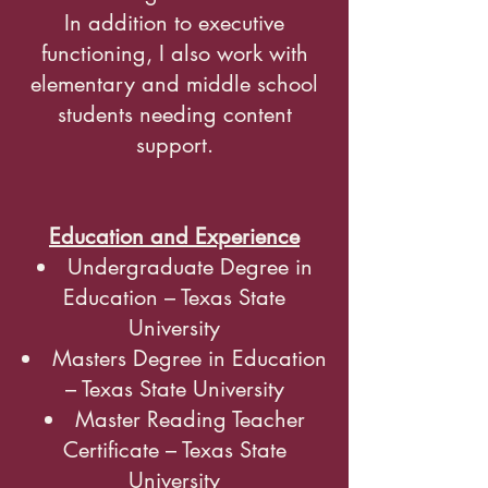
In addition to executive
functioning, I also work with
elementary and middle school
students needing content
support.
Education and Experience
Undergraduate Degree in
Education – Texas State
University
Masters Degree in Education
– Texas State University
Master Reading Teacher
Certificate – Texas State
University