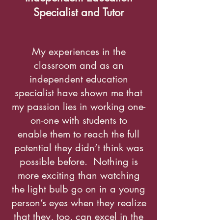
Specialist and Tutor
My experiences in the
classroom and as an
independent education
specialist have shown me that
my passion lies in working one-
on-one with students to
enable them to reach the full
potential they didn’t think was
possible before. Nothing is
more exciting than watching
the light bulb go on in a young
person’s eyes when they realize
that they, too, can excel in the