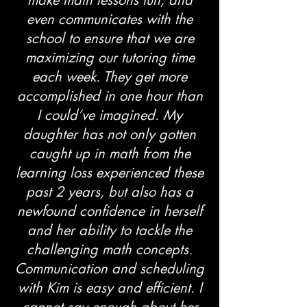
make math lessons fun, and
even communicates with the
school to ensure that we are
maximizing our tutoring time
each week. They get more
accomplished in one hour than
I could’ve imagined. My
daughter has not only gotten
caught up in math from the
learning loss experienced these
past 2 years, but also has a
newfound confidence in herself
and her ability to tackle the
challenging math concepts.
Communication and scheduling
with Kim is easy and efficient. I