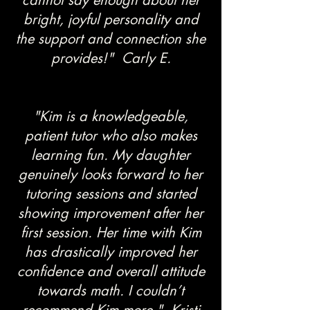
cannot say enough about her
bright, joyful personality and
the support and connection she
provides!" Carly E.
"Kim is a knowledgeable,
patient tutor who also makes
learning fun. My daughter
genuinely looks forward to her
tutoring sessions and started
showing improvement after her
first session. Her time with Kim
has drastically improved her
confidence and overall attitude
towards math. I couldn’t