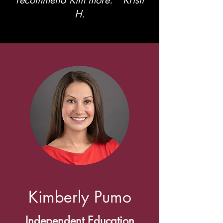
recommend Kim more." Kristi
H.
Kimberly Pumo
Independent Education