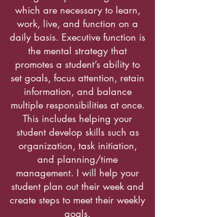
which are necessary to learn,
work, live, and function on a
daily basis. Executive function is
the mental strategy that
promotes a student’s ability to
set goals, focus attention, retain
information, and balance
multiple responsibilities at once.
This includes helping your
student develop skills such as
organization, task initiation,
and planning/time
management. I will help your
student plan out their week and
create steps to meet their weekly
goals.