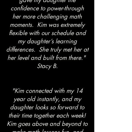
gave my daughter the
confidence to power-through
her more challenging math
moments. Kim was extremely
flexible with our schedule and
my daughter’s learning
differences. She truly met her at
her level and built from there."
Stacy B.
"Kim connected with my 14
year old instantly, and my
daughter looks so forward to
their time together each week!
Kim goes above and beyond to