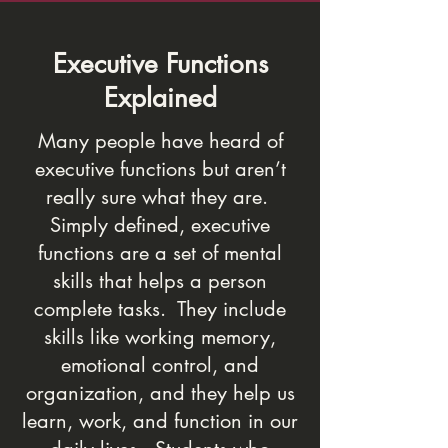
Executive Functions
Explained
Many people have heard of
executive functions but aren’t
really sure what they are.
Simply defined, executive
functions are a set of mental
skills that helps a person
complete tasks. They include
skills like working memory,
emotional control, and
organization, and they help us
learn, work, and function in our