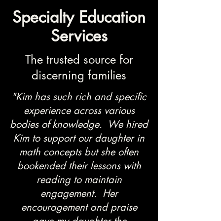
Specialty Education
Services
The trusted source for
discerning families
"Kim has such rich and specific
experience across various
bodies of knowledge. We hired
Kim to support our daughter in
math concepts but she often
bookended their lessons with
reading to maintain
engagement. Her
encouragement and praise