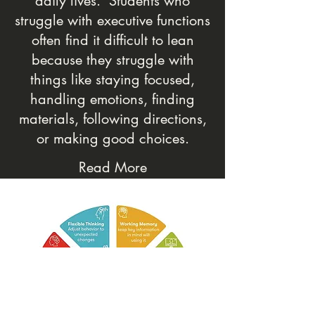
daily lives. Students who
struggle with executive functions
often find it difficult to lean
because they struggle with
things like staying focused,
handling emotions, finding
materials, following directions,
or making good choices.
Read More