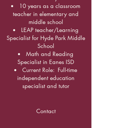
10 years as a classroom
teacher in elementary and
middle school
LEAP teacher/Learning
Specialist for Hyde Park Middle
School
Math and Reading
Specialist in Eanes ISD
Current Role: Full-time
independent education
specialist and tutor
Contact