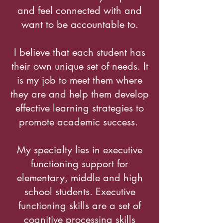
and feel connected with and
want to be accountable to.
I believe that each student has
their own unique set of needs. It
is my job to meet them where
they are and help them develop
effective learning strategies to
promote academic success.
My specialty lies in executive
functioning support for
elementary, middle and high
school students. Executive
functioning skills are a set of
cognitive processing skills