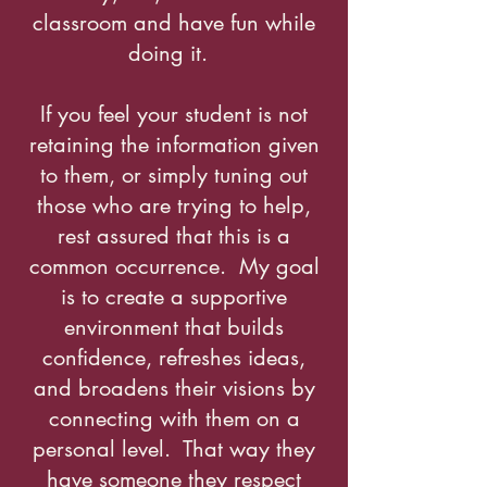
classroom and have fun while
doing it.
If you feel your student is not
retaining the information given
to them, or simply tuning out
those who are trying to help,
rest assured that this is a
common occurrence. My goal
is to create a supportive
environment that builds
confidence, refreshes ideas,
and broadens their visions by
connecting with them on a
personal level. That way they
have someone they respect