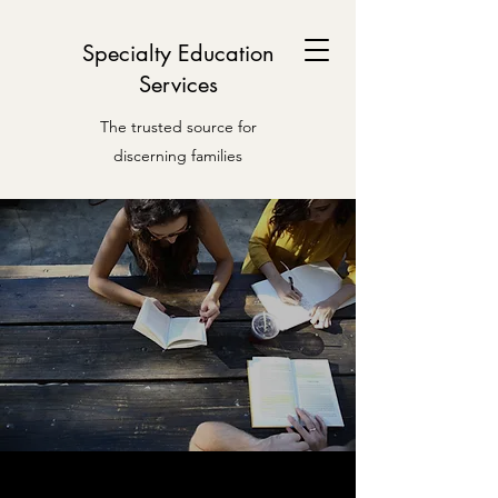
Specialty Education
Services
The trusted source for
discerning families